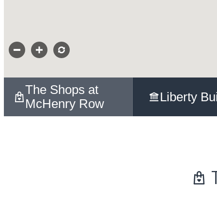
The Shops at
Liberty Bu
McHenry Row