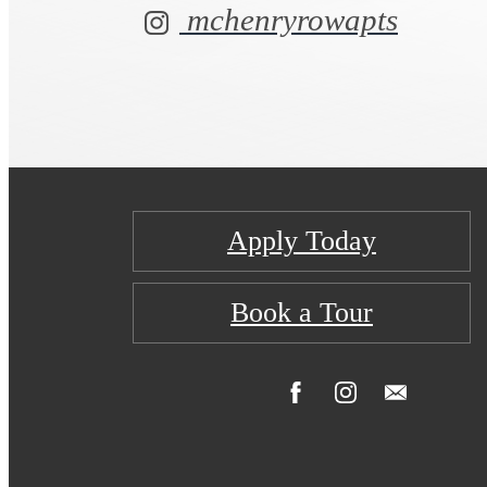
mchenryrowapts
Apply Today
Book a Tour