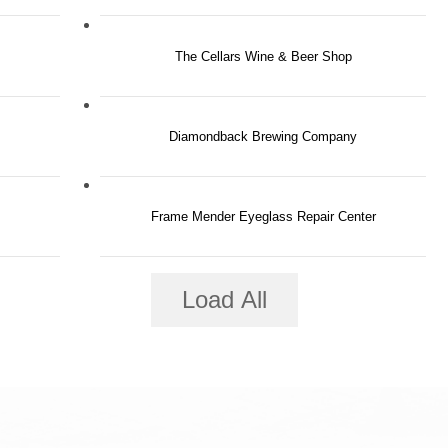
The Cellars Wine & Beer Shop
Diamondback Brewing Company
Frame Mender Eyeglass Repair Center
Load All