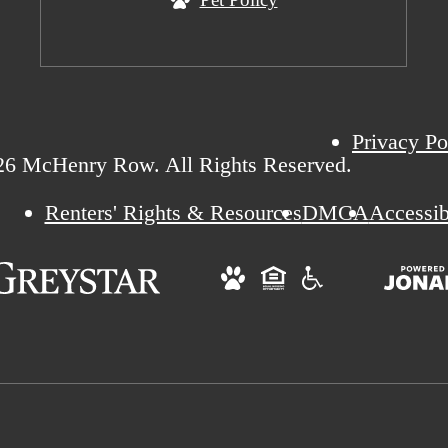
Privacy Po
26 McHenry Row. All Rights Reserved.
Renters' Rights & Resources
DMCA
Accessib