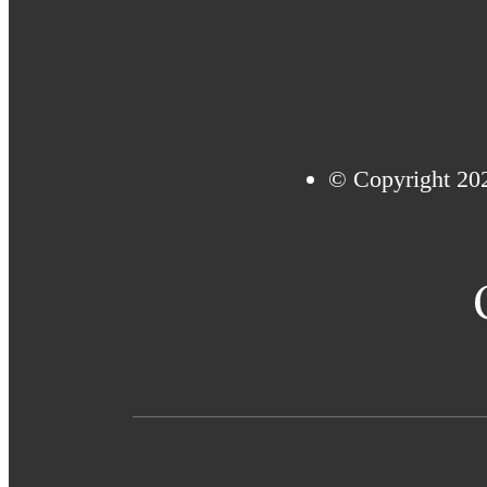
© Copyright 20