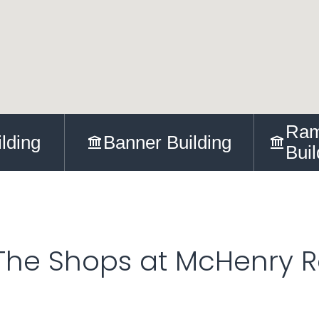
Ram
ilding
Banner Building
Buil
The Shops at McHenry 