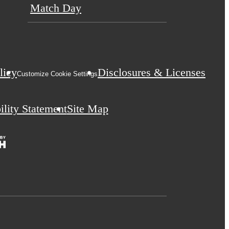
Match Day
licy
Disclosures & Licenses
Customize Cookie Settings
ility Statement
Site Map