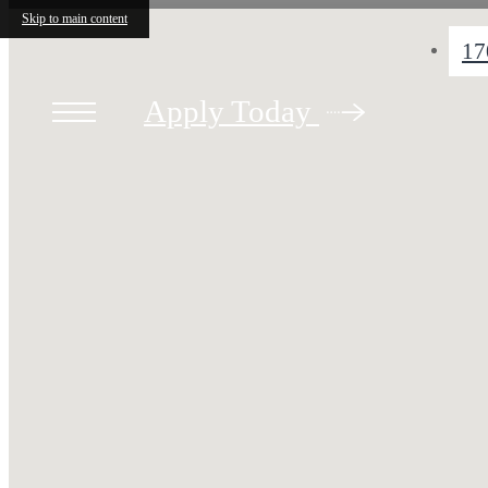
Skip to main content
17
Apply Today