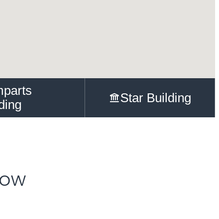
parts
Star Building
ding
Row