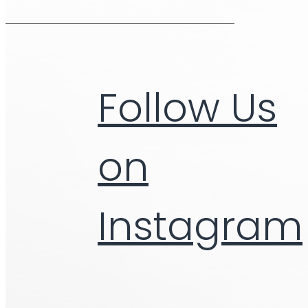
Follow Us
on
Instagram