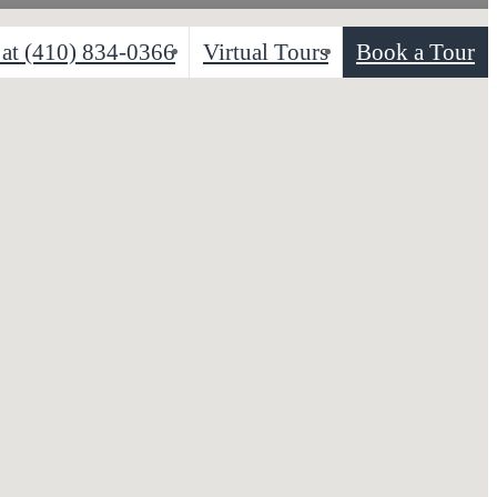
 at
(410) 834-0366
Virtual Tours
Book a Tour