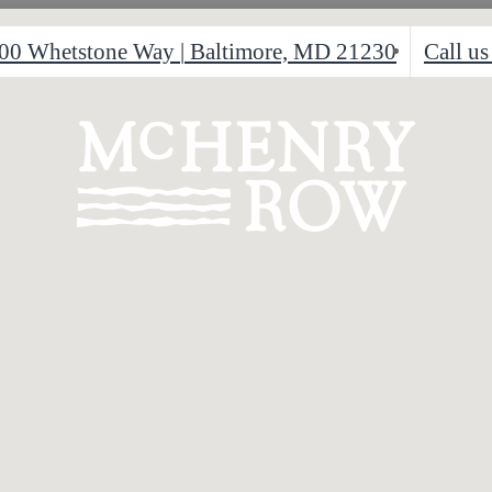
00 Whetstone Way
|
Baltimore, MD 21230
Call us