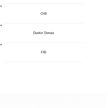
CHX
Dunkin' Donuts
F45