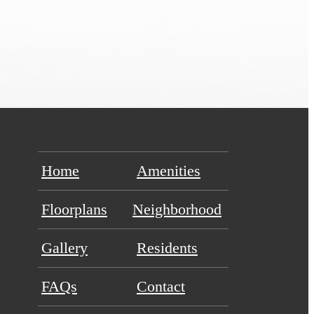
Home
Amenities
Floorplans
Neighborhood
Gallery
Residents
FAQs
Contact