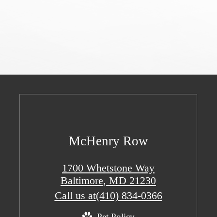
McHenry Row
1700 Whetstone Way
Baltimore, MD 21230
Call us at
(410) 834-0366
Pet Policy