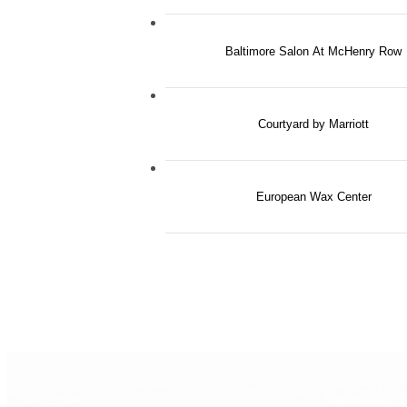
Baltimore Salon At McHenry Row
Courtyard by Marriott
European Wax Center