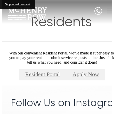
Skip to main content
Residents
With our convenient Resident Portal, we’ve made it super easy fo
you to pay your rent and submit service requests online. Just click
tell us what you need, and consider it done!
Resident Portal
Apply Now
Follow Us
on Instagr