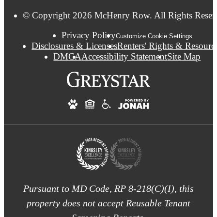
© Copyright 2026 McHenry Row. All Rights Reser
Privacy Policy
Customize Cookie Settings
Disclosures & Licenses
Renters' Rights & Resourc
DMCA
Accessibility Statement
Site Map
Pursuant to MD Code, RP 8-218(C)(I), this
property does not accept Reusable Tenant