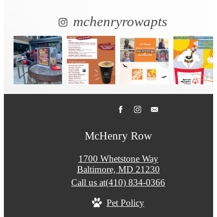
mchenryrowapts
McHenry Row
1700 Whetstone Way
Baltimore, MD 21230
Call us at
(410) 834-0366
Pet Policy