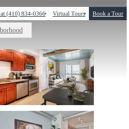
 at
(410) 834-0366
Virtual Tours
Book a Tour
borhood