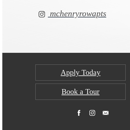
mchenryrowapts
Apply Today
Book a Tour