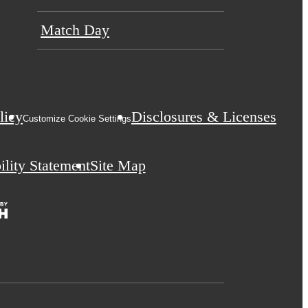
Match Day
licy
Disclosures & Licenses
Customize Cookie Settings
ility Statement
Site Map