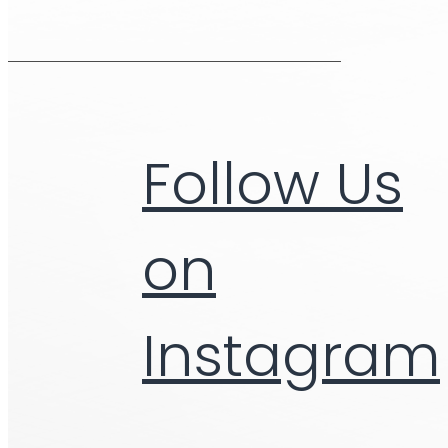
Follow Us
on
Instagram