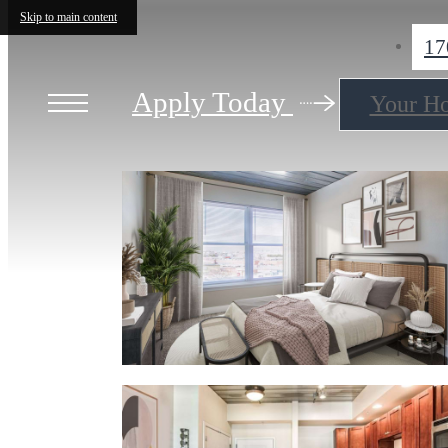
Skip to main content
17
Apply Today
Your H