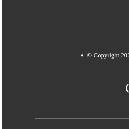
© Copyright 20