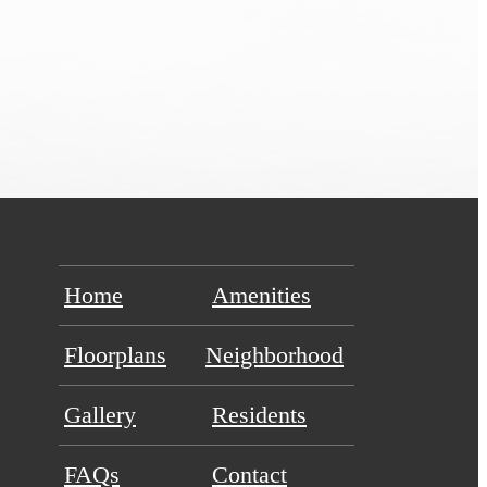
Home
Amenities
Floorplans
Neighborhood
Gallery
Residents
FAQs
Contact