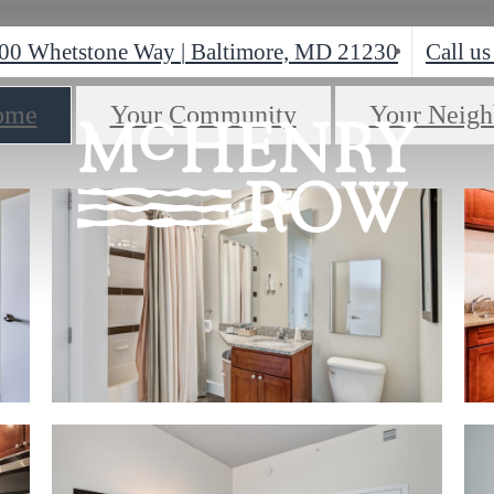
00 Whetstone Way
|
Baltimore, MD 21230
Call us
ome
Your Community
Your Neigh