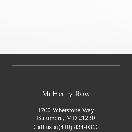
McHenry Row
1700 Whetstone Way
Baltimore, MD 21230
Call us at
(410) 834-0366