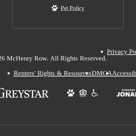
Pet Policy
Privacy Po
26 McHenry Row. All Rights Reserved.
Renters' Rights & Resources
DMCA
Accessib